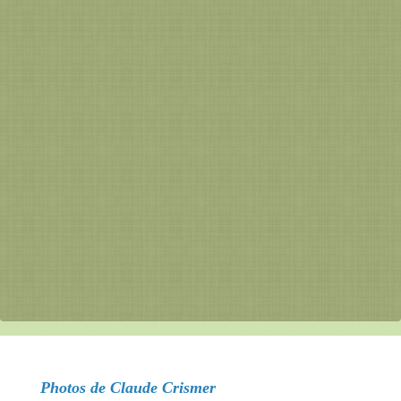
Photos de Claude Crismer