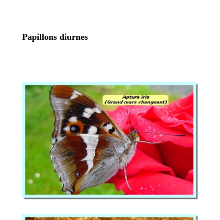
Papillons diurnes