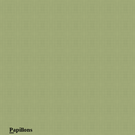
Papillons