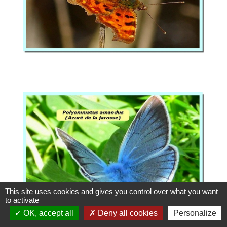
This site uses cookies and gives you control over what you want
to activate
OK, accept all
Deny all cookies
Personalize