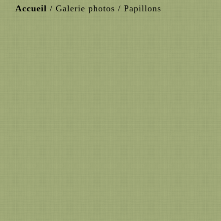
Accueil
/
Galerie photos
/
Papillons